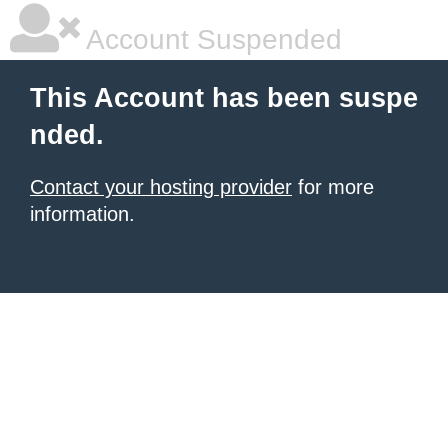
Account Suspended
This Account has been suspe
nded.
Contact your hosting provider
for more
information.