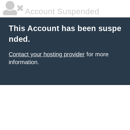
Account Suspended
This Account has been suspe
nded.
Contact your hosting provider
for more
information.